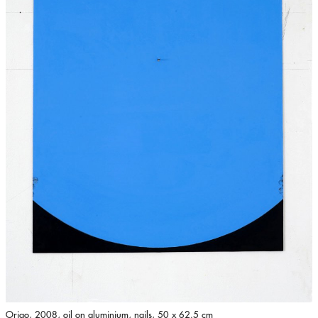
Origo, 2008, oil on aluminium, nails, 50 x 62.5 cm