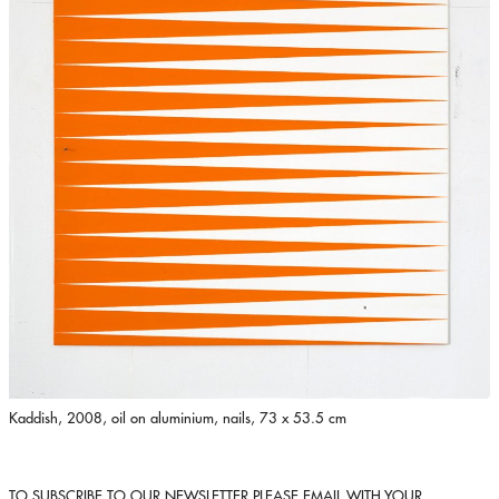
Kaddish, 2008, oil on aluminium, nails, 73 x 53.5 cm
TO SUBSCRIBE TO OUR NEWSLETTER PLEASE EMAIL WITH YOUR