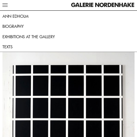
ANN EDHOLM
BIOGRAPHY
EXHIBITIONS AT THE GALLERY
TEXTS