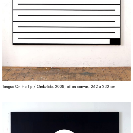
Tongue On the Tip / Omkväde, 2008, oil on canvas, 262 x 232 cm