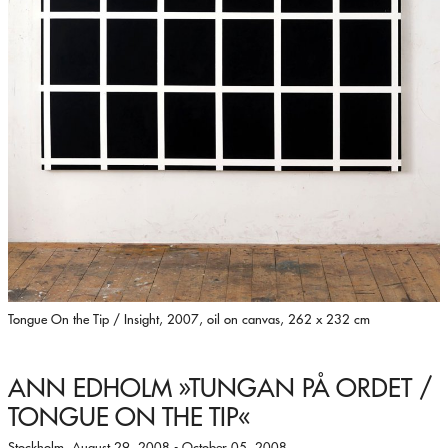
Tongue On the Tip / Insight, 2007, oil on canvas, 262 x 232 cm
ANN EDHOLM
»TUNGAN PÅ ORDET /
TONGUE ON THE TIP«
Stockholm, August 29, 2008 - October 05, 2008