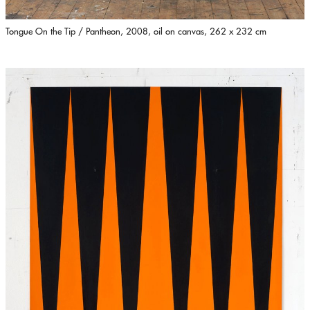
Tongue On the Tip / Pantheon, 2008, oil on canvas, 262 x 232 cm