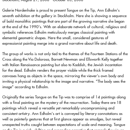
Galerie Nordenhake is proud to present Tongue on the Tip, Ann Edholm's
seventh exhibition at the gallery in Stockholm. Here she is showing a sequence
of bold monolithic paintings that are part of the growing narrative she began
at the end of the 1990's. With an elaborate network of cultural, religious and
symbolic references Edholm meticulously merges classical painting with
elemental geometric shapes. Here the small, considered gestures of
expressionist painting merge into a grand narrative about life and death.
The group of works is not only tied to the themes of the Fourteen Stations of the
Cross along the Via Dolorosa, Barnett Newman and Ellsworth Kelly together
with Italian Renaissance painting but also to Kaddish, the Jewish incantation
for the dead. Edholm renders the prayer visible while the thick framed
canvases hang as objects in the space, mirroring the viewer's own body and
inviting a physical relationship to the image and narrative. "The body sees the
image" according to Edholm.
Originally the series Tongue on the Tip was to comprise of 14 paintings along
with a final painting on the mystery of the resurrection. Today there are 18
paintings which reveal a versatile yet remarkably uncompromising and
consistent artistry. Ann Edholm's art is conveyed by literary connotations as
well as painterly gestures that at first glance appear as smudges, but reveal
unexpected truths caught between expectations of scale and meaning. Tongue
on the Tip is a rich, shifting and expanding narrative that compels the viewer