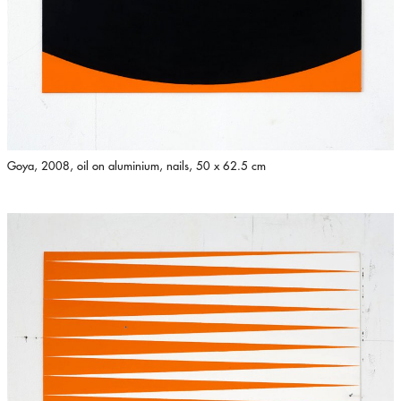
Goya, 2008, oil on aluminium, nails, 50 x 62.5 cm