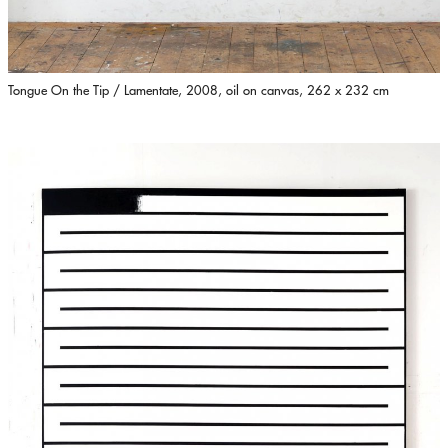
Tongue On the Tip / Lamentate, 2008, oil on canvas, 262 x 232 cm