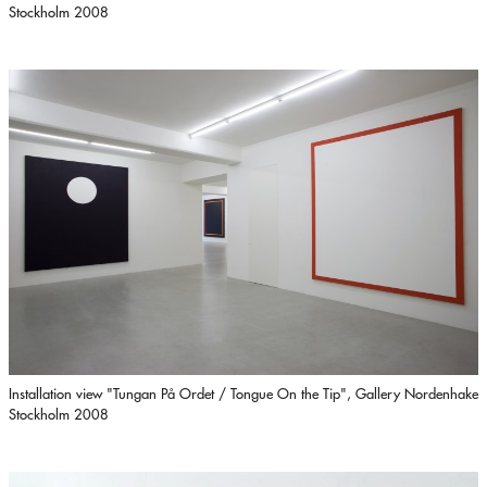
Stockholm 2008
Installation view "Tungan På Ordet / Tongue On the Tip", Gallery Nordenhake
Stockholm 2008