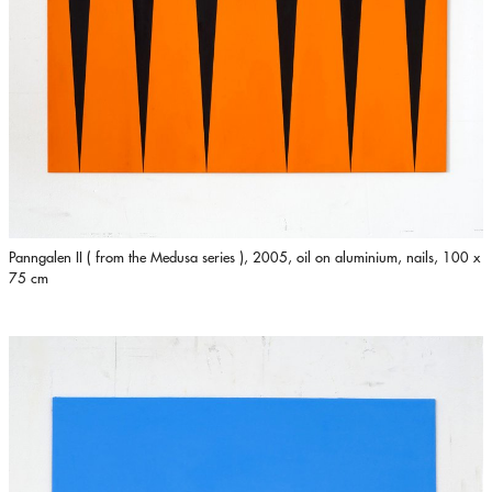
Panngalen II ( from the Medusa series ), 2005, oil on aluminium, nails, 100 x
75 cm