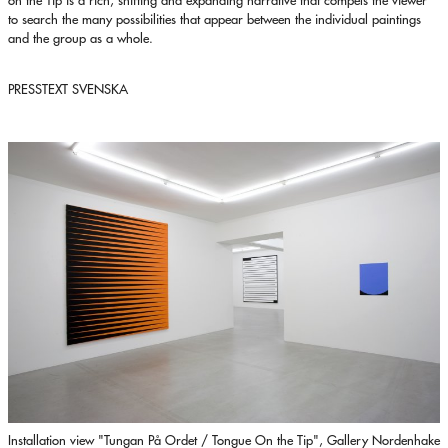
to search the many possibilities that appear between the individual paintings
and the group as a whole.
PRESSTEXT SVENSKA
Installation view "Tungan På Ordet / Tongue On the Tip", Gallery Nordenhake