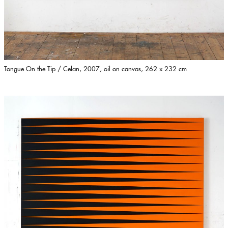
Tongue On the Tip / Celan, 2007, oil on canvas, 262 x 232 cm