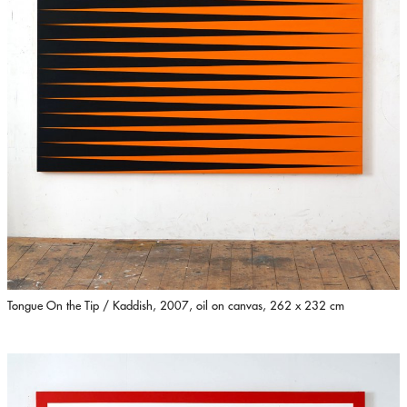
Tongue On the Tip / Kaddish, 2007, oil on canvas, 262 x 232 cm