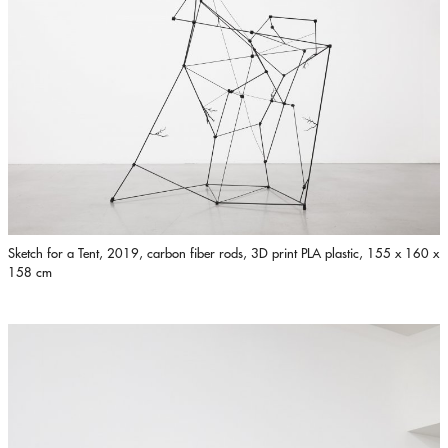
Sketch for a Tent, 2019, carbon fiber rods, 3D print PLA plastic, 155 x 160 x
158 cm