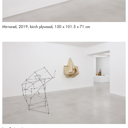
Mirrored, 2019, birch plywood, 150 x 101.5 x 71 cm