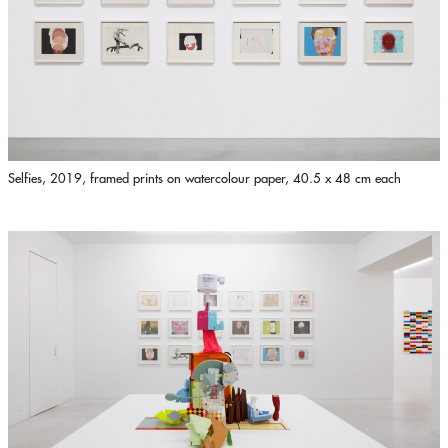
Selfies, 2019, framed prints on watercolour paper, 40.5 x 48 cm each