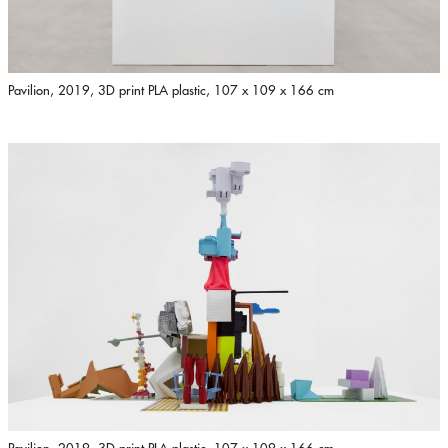
Pavilion, 2019, 3D print PLA plastic, 107 x 109 x 166 cm
Pavilion, 2019, 3D print PLA plastic, 107 x 109 x 166 cm