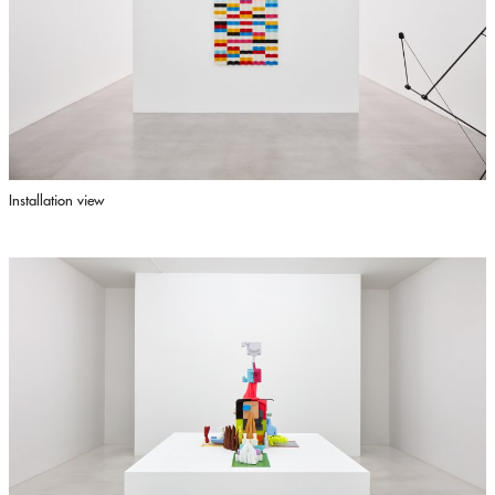
Installation view