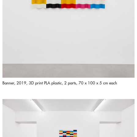
Banner, 2019, 3D print PLA plastic, 2 parts, 70 x 100 x 5 cm each