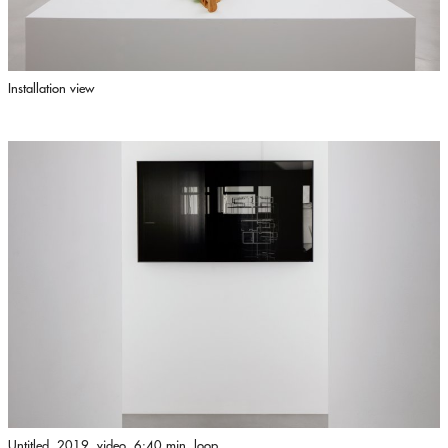
Installation view
Untitled, 2019, video, 6:40 min, loop