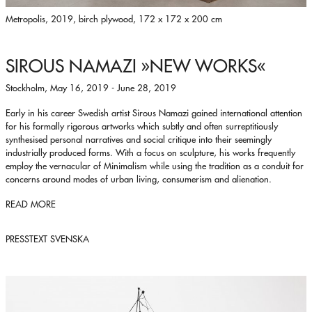
Metropolis, 2019, birch plywood, 172 x 172 x 200 cm
SIROUS NAMAZI
»NEW WORKS«
Stockholm, May 16, 2019 - June 28, 2019
Early in his career Swedish artist Sirous Namazi gained international attention
for his formally rigorous artworks which subtly and often surreptitiously
synthesised personal narratives and social critique into their seemingly
industrially produced forms. With a focus on sculpture, his works frequently
employ the vernacular of Minimalism while using the tradition as a conduit for
concerns around modes of urban living, consumerism and alienation.
READ MORE
PRESSTEXT SVENSKA