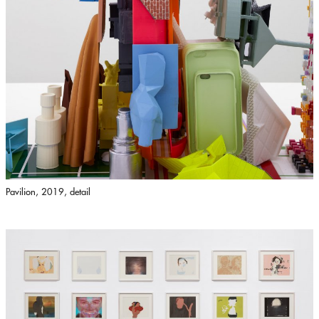
Pavilion, 2019, detail