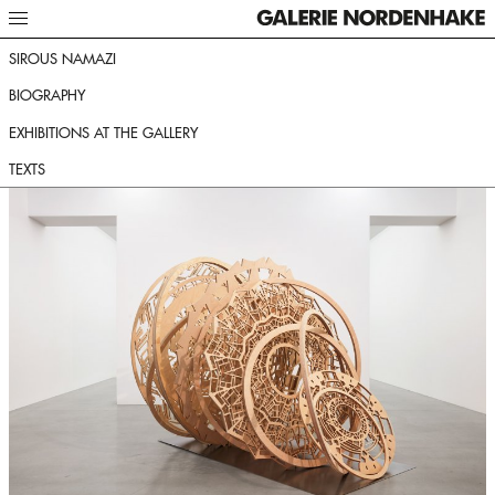
SIROUS NAMAZI
BIOGRAPHY
EXHIBITIONS AT THE GALLERY
TEXTS