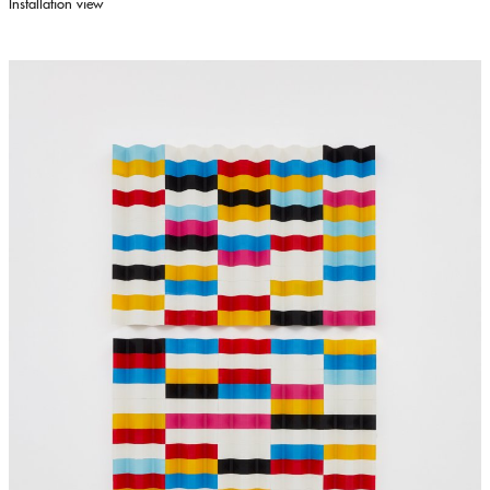
Installation view