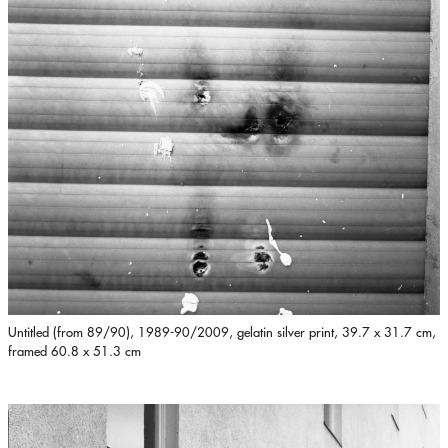
Untitled (from 89/90), 1989-90/2009, gelatin silver print, 39.7 x 31.7 cm,
framed 60.8 x 51.3 cm