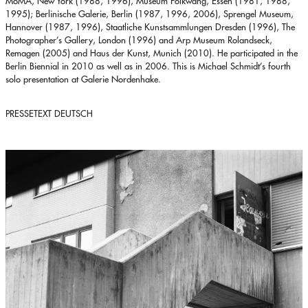
MoMA, New York (1988, 1996), Museum Folkwang, Essen (1981, 1988,
1995); Berlinische Galerie, Berlin (1987, 1996, 2006), Sprengel Museum,
Hannover (1987, 1996), Staatliche Kunstsammlungen Dresden (1996), The
Photographer’s Gallery, London (1996) and Arp Museum Rolandseck,
Remagen (2005) and Haus der Kunst, Munich (2010). He participated in the
Berlin Biennial in 2010 as well as in 2006. This is Michael Schmidt’s fourth
solo presentation at Galerie Nordenhake.
PRESSETEXT DEUTSCH