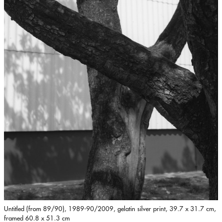
Untitled (from 89/90), 1989-90/2009, gelatin silver print, 39.7 x 31.7 cm,
framed 60.8 x 51.3 cm