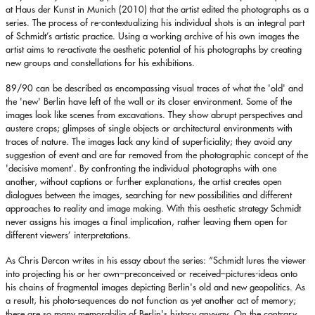
at Haus der Kunst in Munich (2010) that the artist edited the photographs as a
series. The process of re-contextualizing his individual shots is an integral part
of Schmidt’s artistic practice. Using a working archive of his own images the
artist aims to re-activate the aesthetic potential of his photographs by creating
new groups and constellations for his exhibitions.
89/90 can be described as encompassing visual traces of what the 'old' and
the 'new' Berlin have left of the wall or its closer environment. Some of the
images look like scenes from excavations. They show abrupt perspectives and
austere crops; glimpses of single objects or architectural environments with
traces of nature. The images lack any kind of superficiality; they avoid any
suggestion of event and are far removed from the photographic concept of the
'decisive moment'. By confronting the individual photographs with one
another, without captions or further explanations, the artist creates open
dialogues between the images, searching for new possibilities and different
approaches to reality and image making. With this aesthetic strategy Schmidt
never assigns his images a final implication, rather leaving them open for
different viewers’ interpretations.
As Chris Dercon writes in his essay about the series: “Schmidt lures the viewer
into projecting his or her own–preconceived or received–pictures-ideas onto
his chains of fragmental images depicting Berlin's old and new geopolitics. As
a result, his photo-sequences do not function as yet another act of memory;
there are so many memorabilia of Berlin's history anyway. On the contrary,