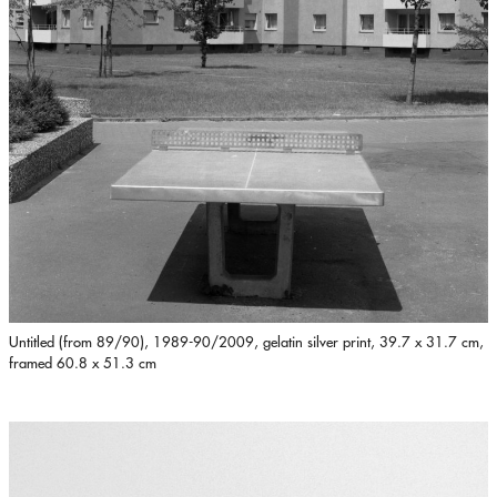
Untitled (from 89/90), 1989-90/2009, gelatin silver print, 39.7 x 31.7 cm,
framed 60.8 x 51.3 cm