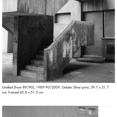
Untitled (from 89/90), 1989-90/2009, Gelatin Silver print, 39.7 x 31.7
cm, framed 60.8 x 51.3 cm