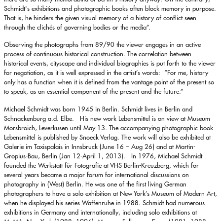
Schmidt's exhibitions and photographic books often block memory in purpose.
That is, he hinders the given visual memory of a history of conflict seen
through the clichés of governing bodies or the media”.
Observing the photographs from 89/90 the viewer engages in an active
process of continuous historical construction. The correlation between
historical events, cityscape and individual biographies is put forth to the viewer
for negotiation, as it is well expressed in the artist’s words: “For me, history
only has a function when it is defined from the vantage point of the present so
to speak, as an essential component of the present and the future.”
Michael Schmidt was born 1945 in Berlin. Schmidt lives in Berlin and
Schnackenburg a.d. Elbe. His new work Lebensmittel is on view at Museum
Morsbroich, Leverkusen until May 13. The accompanying photographic book
Lebensmittel is published by Snoeck Verlag. The work will also be exhibited at
Galerie im Taxispalais in Innsbruck (June 16 – Aug 26) and at Martin-
Gropius-Bau, Berlin (Jan 12-April 1, 2013). In 1976, Michael Schmidt
founded the Werkstatt für Fotografie at VHS Berlin-Kreuzberg, which for
several years became a major forum for international discussions on
photography in (West) Berlin. He was one of the first living German
photographers to have a solo exhibition at New York’s Museum of Modern Art,
when he displayed his series Waffenruhe in 1988. Schmidt had numerous
exhibitions in Germany and internationally, including solo exhibitions at