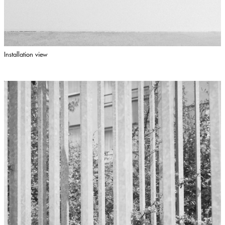
Installation view