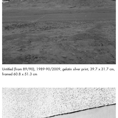
Untitled (from 89/90), 1989-90/2009, gelatin silver print, 39.7 x 31.7 cm,
framed 60.8 x 51.3 cm