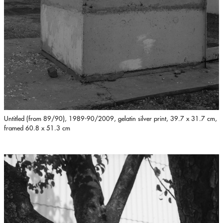
Untitled (from 89/90), 1989-90/2009, gelatin silver print, 39.7 x 31.7 cm,
framed 60.8 x 51.3 cm