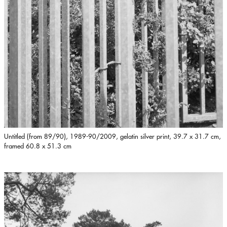
Untitled (from 89/90), 1989-90/2009, gelatin silver print, 39.7 x 31.7 cm,
framed 60.8 x 51.3 cm