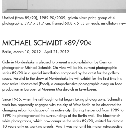
Untitled (from 89/90), 1989-90/2009, gelatin silver print, group of 4
photographs, 39.7 x 31.7 cm, framed 60.8 x 51.3 cm each, installation view
MICHAEL SCHMIDT
»89/90«
Berlin, March 10, 2012 - April 21, 2012
Galerie Nordenhake is pleased to present a solo exhibition by German
photographer Michael Schmidt. On view will be his current photographic
series 89/90 in a special installation composed by the artist for the gallery
space. Parallel to the show at Nordenhake he will exhibit for the first time his
new series Lebensmittel (Food), a comprehensive photographic essay on food
production in Europe, at Museum Morsbroich in Leverkusen.
Since 1965, when the self-taught artist began taking photographs, Schmidt’s
work has repeatedly engaged with the city of West Berlin as he observed the
changing urban landscape of his native city. During the period from 1989 to
1990 he photographed the surroundings of the Berlin wall. The black-and-
white photographs, which now comprise the series 89/90, existed for almost
10 years only as working proofs. And it was not until his major retrospective