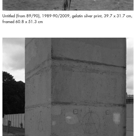
Untitled (from 89/90), 1989-90/2009, gelatin silver print, 39.7 x 31.7 cm,
framed 60.8 x 51.3 cm