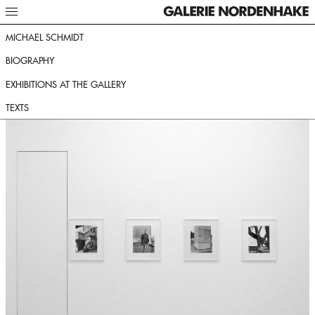
MICHAEL SCHMIDT
BIOGRAPHY
EXHIBITIONS AT THE GALLERY
TEXTS