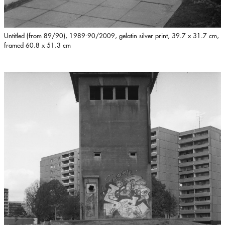
Untitled (from 89/90), 1989-90/2009, gelatin silver print, 39.7 x 31.7 cm,
framed 60.8 x 51.3 cm