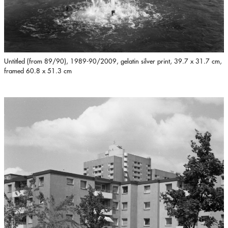
Untitled (from 89/90), 1989-90/2009, gelatin silver print, 39.7 x 31.7 cm,
framed 60.8 x 51.3 cm