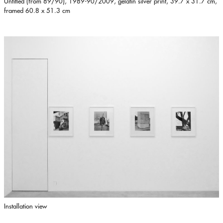
Untitled (from 89/90), 1989-90/2009, gelatin silver print, 39.7 x 31.7 cm,
framed 60.8 x 51.3 cm
Installation view