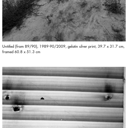
Untitled (from 89/90), 1989-90/2009, gelatin silver print, 39.7 x 31.7 cm,
framed 60.8 x 51.3 cm