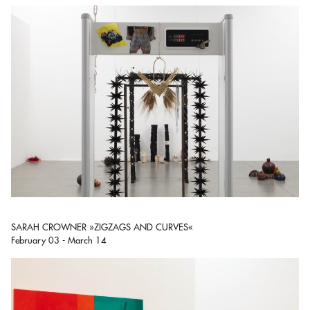
SARAH CROWNER »ZIGZAGS AND CURVES«
February 03 - March 14