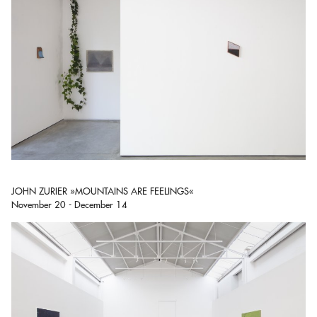
JOHN ZURIER »MOUNTAINS ARE FEELINGS«
November 20 - December 14