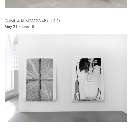
GUNILLA KLINGBERG »P U L S E«
May 21 - June 18