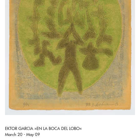
EKTOR GARCIA »EN LA BOCA DEL LOBO«
March 20 - May 09