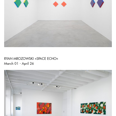
RYAN MROZOWSKI »SPACE ECHO«
March 01 - April 26