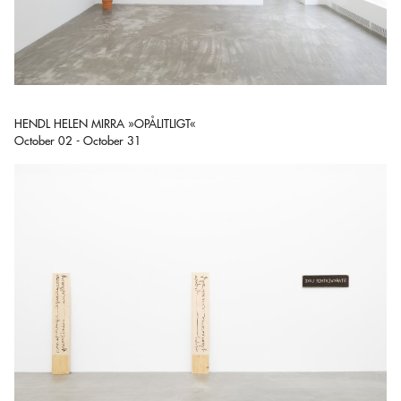
HENDL HELEN MIRRA »OPÅLITLIGT«
October 02 - October 31