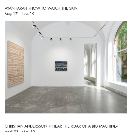
AYAN FARAH »HOW TO WATCH THE SKY«
May 17 - June 19
CHRISTIAN ANDERSSON »I HEAR THE ROAR OF A BIG MACHINE«
April 03 - May 10