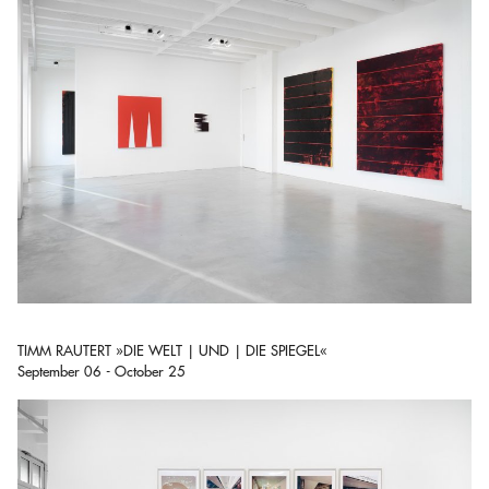
TIMM RAUTERT »DIE WELT | UND | DIE SPIEGEL«
September 06 - October 25