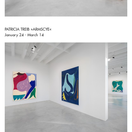
PATRICIA TREIB »ARMSCYE«
January 24 - March 14