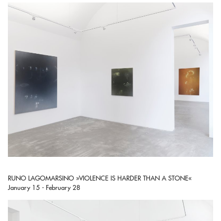
RUNO LAGOMARSINO »VIOLENCE IS HARDER THAN A STONE«
January 15 - February 28