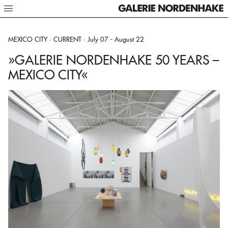
BERLIN · CURRENT ·
STOCKHOLM · CURRENT ·
MEXICO CITY · CURRENT ·
July 03 - August 29
July 02 - August 15
July 07 - August 22
»GALERIE NORDENHAKE 50 YEARS –
»GALERIE NORDENHAKE 50 YEARS –
»GALERIE NORDENHAKE 50 YEARS –
BERLIN«
STOCKHOLM«
MEXICO CITY«