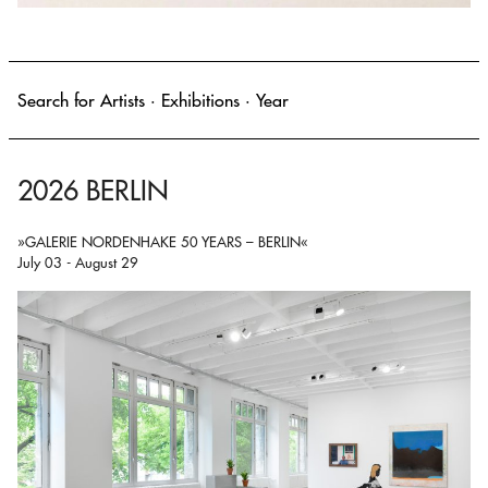
2026 BERLIN
»GALERIE NORDENHAKE 50 YEARS – BERLIN«
July 03 - August 29