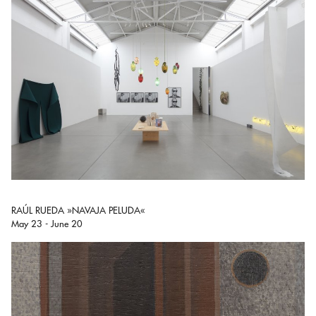
RAÚL RUEDA »NAVAJA PELUDA«
May 23 - June 20