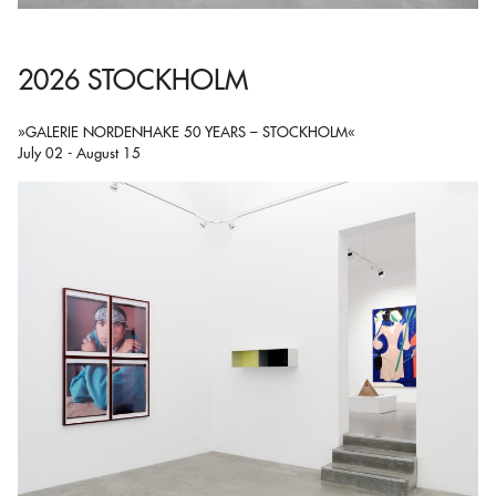
2026 STOCKHOLM
»GALERIE NORDENHAKE 50 YEARS – STOCKHOLM«
July 02 - August 15