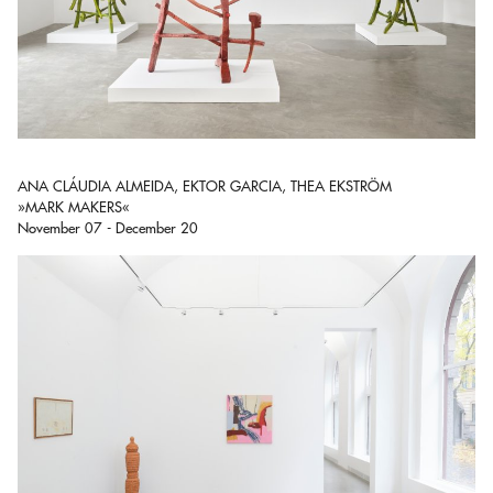
ANA CLÁUDIA ALMEIDA, EKTOR GARCIA, THEA EKSTRÖM
»MARK MAKERS«
November 07 - December 20