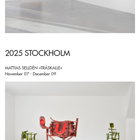
2025 STOCKHOLM
MATTIAS SELLDÉN »TRÄSKALLE«
November 07 - December 09