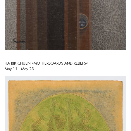
HA BIK CHUEN »MOTHERBOARDS AND RELIEFS«
May 11 - May 23