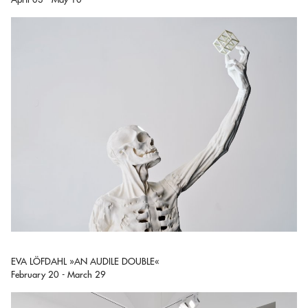
EVA LÖFDAHL »AN AUDILE DOUBLE«
February 20 - March 29