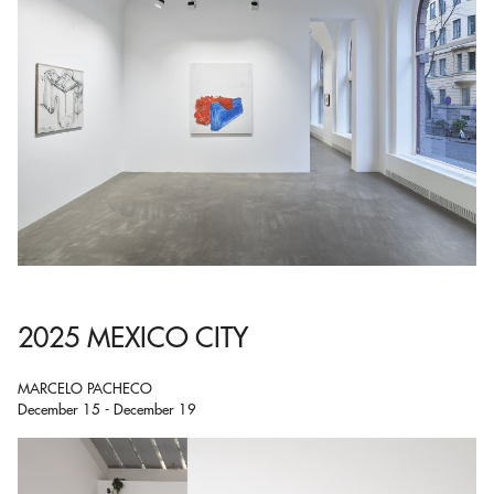
2025 MEXICO CITY
MARCELO PACHECO
December 15 - December 19