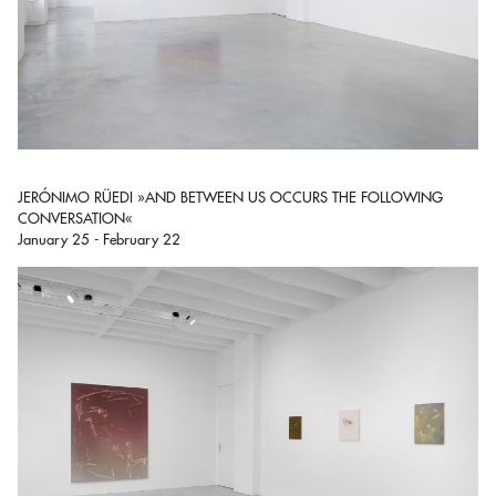
JERÓNIMO RÜEDI »AND BETWEEN US OCCURS THE FOLLOWING
CONVERSATION«
January 25 - February 22