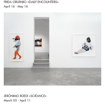
FRIDA ORUPABO »DAILY ENCOUNTERS«
April 16 - May 16
JERÓNIMO RÜEDI »SCIÉANCE«
March 05 - April 11