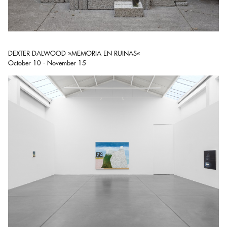
DEXTER DALWOOD »MEMORIA EN RUINAS«
October 10 - November 15