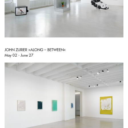
JOHN ZURIER »ALONG – BETWEEN«
May 02 - June 27