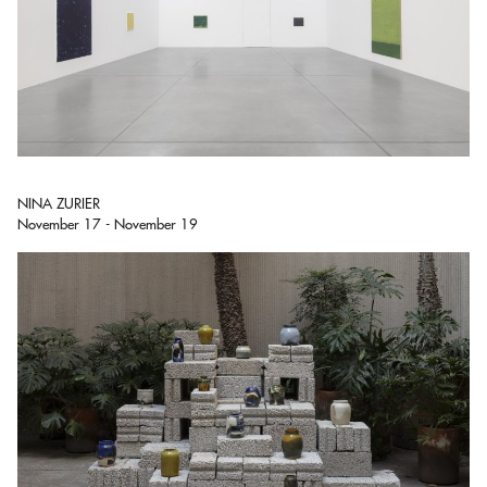
NINA ZURIER
November 17 - November 19