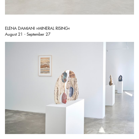
ELENA DAMIANI »MINERAL RISING«
August 21 - September 27