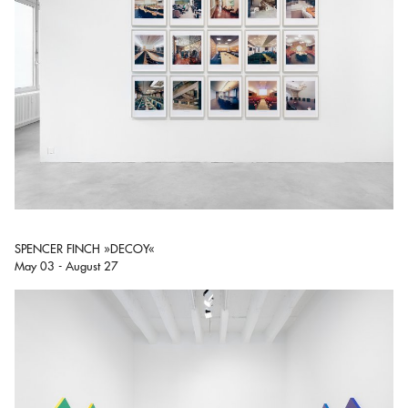
SPENCER FINCH »DECOY«
May 03 - August 27