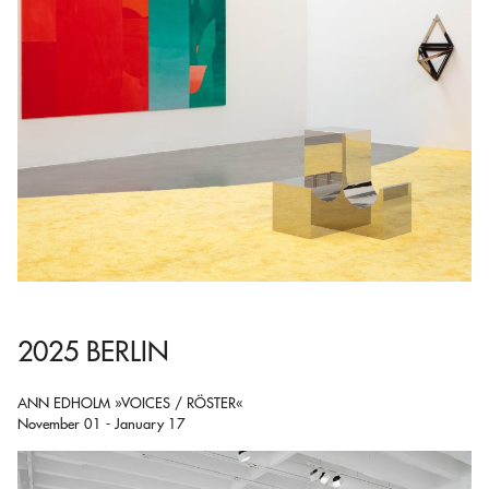
2025 BERLIN
ANN EDHOLM »VOICES / RÖSTER«
November 01 - January 17