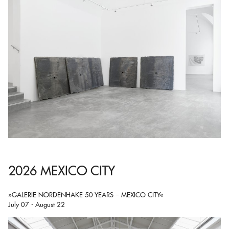
2026 MEXICO CITY
»GALERIE NORDENHAKE 50 YEARS – MEXICO CITY«
July 07 - August 22