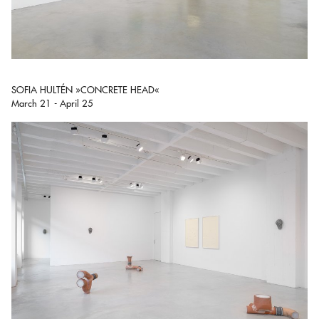
SOFIA HULTÉN »CONCRETE HEAD«
March 21 - April 25