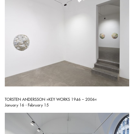
TORSTEN ANDERSSON »KEY WORKS 1946 – 2006«
January 16 - February 15