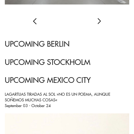
UPCOMING BERLIN
UPCOMING STOCKHOLM
UPCOMING MEXICO CITY
LAGARTIJAS TIRADAS AL SOL »NO ES UN POEMA, AUNQUE
SOÑEMOS MUCHAS COSAS«
September 03 - October 24