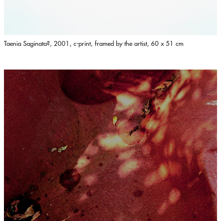
Taenia Saginata?, 2001, c-print, framed by the artist, 60 x 51 cm