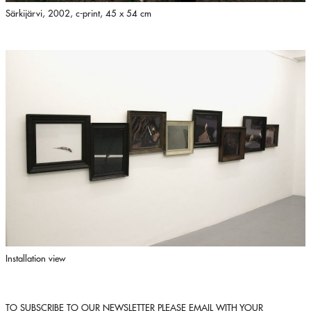
Särkijärvi, 2002, c-print, 45 x 54 cm
Installation view
TO SUBSCRIBE TO OUR NEWSLETTER PLEASE EMAIL WITH YOUR