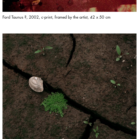
Ford Taunus ?, 2002, c-print, framed by the artist, 42 x 50 cm