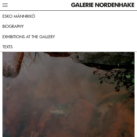
ESKO MÄNNIKKÖ
BIOGRAPHY
EXHIBITIONS AT THE GALLERY
TEXTS