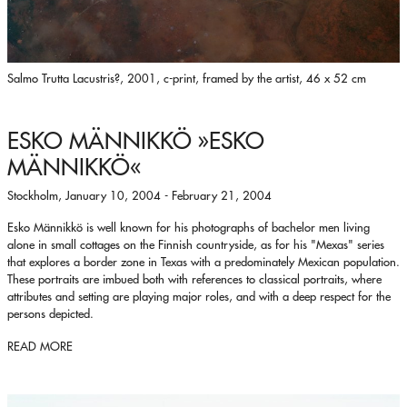
Salmo Trutta Lacustris?, 2001, c-print, framed by the artist, 46 x 52 cm
ESKO MÄNNIKKÖ
»ESKO
MÄNNIKKÖ«
Stockholm, January 10, 2004 - February 21, 2004
Esko Männikkö is well known for his photographs of bachelor men living
alone in small cottages on the Finnish countryside, as for his "Mexas" series
that explores a border zone in Texas with a predominately Mexican population.
These portraits are imbued both with references to classical portraits, where
attributes and setting are playing major roles, and with a deep respect for the
persons depicted.
READ MORE