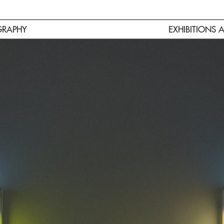
GRAPHY
EXHIBITIONS 