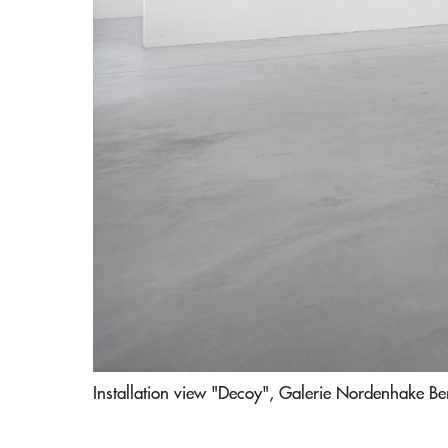
Installation view "Decoy", Galerie Nordenhake Be