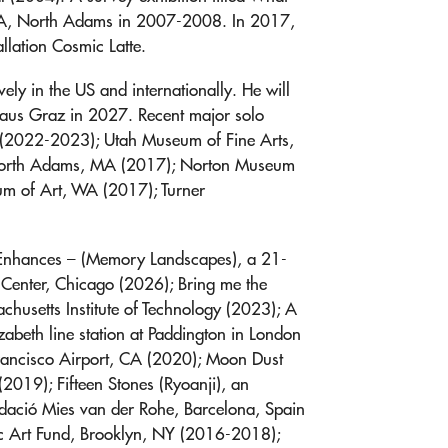
CA, North Adams in 2007-2008. In 2017,
llation Cosmic Latte.
ely in the US and internationally. He will
haus Graz in 2027. Recent major solo
 (2022-2023); Utah Museum of Fine Arts,
North Adams, MA (2017); Norton Museum
um of Art, WA (2017); Turner
 Enhances – (Memory Landscapes), a 21-
 Center, Chicago (2026); Bring me the
husetts Institute of Technology (2023); A
izabeth line station at Paddington in London
Francisco Airport, CA (2020); Moon Dust
2019); Fifteen Stones (Ryoanji), an
Fundació Mies van der Rohe, Barcelona, Spain
lic Art Fund, Brooklyn, NY (2016-2018);