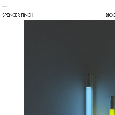
SPENCER FINCH
BIO