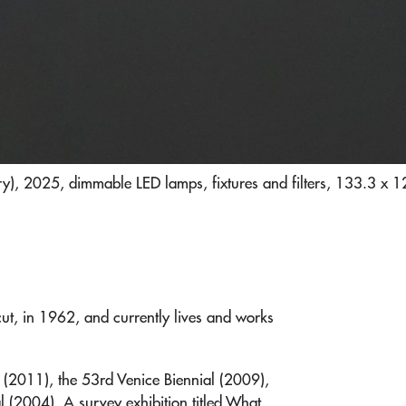
), 2025, dimmable LED lamps, fixtures and filters, 133.3 x 
t, in 1962, and currently lives and works
K (2011), the 53rd Venice Biennial (2009),
l (2004). A survey exhibition titled What