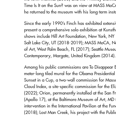
Time Is It on the Sun? was on view at MASS Mo
he returned to the museum with his long-term insta
Since the early 1990’s Finch has exhibited extensiv
present a comprehensive solo exhibition at Kunst
shows include Hill Art Foundation, New York, NY
Salt Lake City, UT (2018-2019); MASS MoCA, 
of Art, West Palm Beach, FL (2017); Seattle Muse
Contemporary, Margate, United Kingdom (2014).
Among his public commissions are To Disappear
meter-long tiled mural for the Obama Presidential
Sunset in a Cup, a two-wall commission for Massac
Cloud Index, a site-specific commission for the El
(2022); Orion, permanently installed at the San 
(Apollo 17), at the Baltimore Museum of Art, MD (
intervention in the International Pavilion at the 
(2018); Lost Man Creek, his project with the Pub