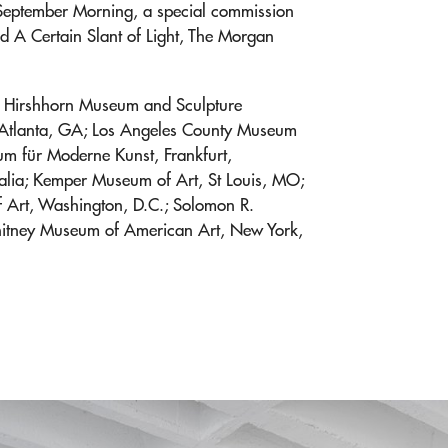
 September Morning, a special commission
 A Certain Slant of Light, The Morgan
he Hirshhorn Museum and Sculpture
 Atlanta, GA; Los Angeles County Museum
m für Moderne Kunst, Frankfurt,
alia; Kemper Museum of Art, St Louis, MO;
 of Art, Washington, D.C.; Solomon R.
tney Museum of American Art, New York,