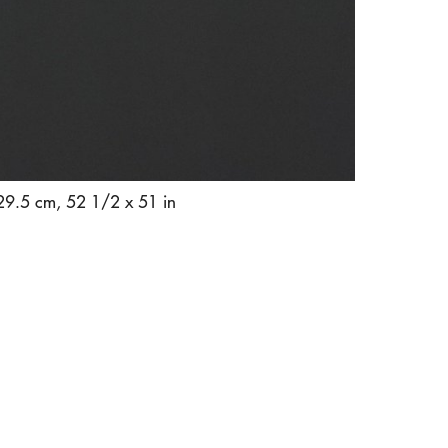
129.5 cm, 52 1/2 x 51 in