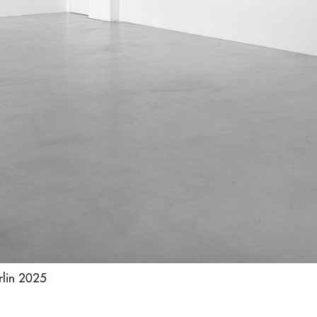
rlin 2025