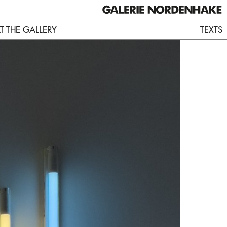
AT THE GALLERY
TEXTS