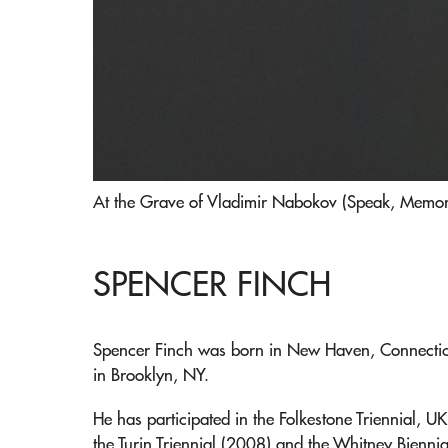
At the Grave of Vladimir Nabokov (Speak, Memory
SPENCER FINCH
Spencer Finch was born in New Haven, Connecticu
in Brooklyn, NY.
He has participated in the Folkestone Triennial, U
the Turin Triennial (2008) and the Whitney Biennia