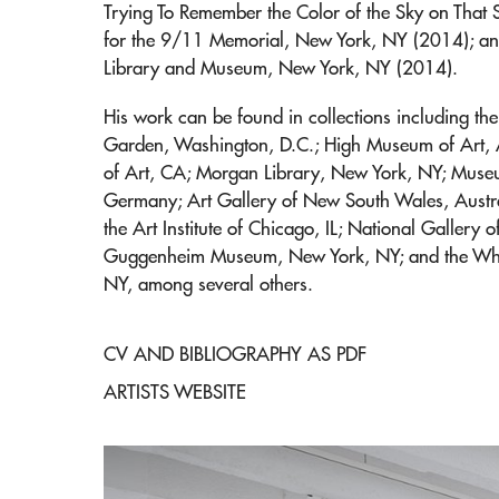
Trying To Remember the Color of the Sky on That
for the 9/11 Memorial, New York, NY (2014); and
Library and Museum, New York, NY (2014).
His work can be found in collections including t
Garden, Washington, D.C.; High Museum of Art,
of Art, CA; Morgan Library, New York, NY; Museu
Germany; Art Gallery of New South Wales, Austr
the Art Institute of Chicago, IL; National Gallery
Guggenheim Museum, New York, NY; and the Whi
NY, among several others.
CV AND BIBLIOGRAPHY AS PDF
ARTISTS WEBSITE