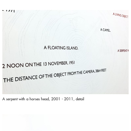
A serpent with a horses head, 2001 - 2011, detail