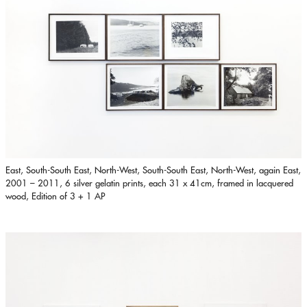
East, South-South East, North-West, South-South East, North-West, again East,
2001 – 2011, 6 silver gelatin prints, each 31 x 41cm, framed in lacquered
wood, Edition of 3 + 1 AP