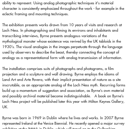
ability to represent. Using analog photographic techniques it's material
character is consistently emphasized throughout the work - for example in the
eclectic framing and mounting techniques.
The exhibition presents works drawn from 10 years of visits and research at
Loch Ness. In photographing and filming its environs and inhabitants and
transcribing interviews, Byrne presents analogous variations of the
mythological monster whose existence was revived by the UK tabloids in the
1930’s. The visual analogies in the images perpetuate through the language
used by observers to describe the beast, thereby connecting the concept of
analogy as a representational form with analog transmission of information.
The installation comprises suits of photographs and photograms, a film
projection and a sculpture and wall drawing. Byrne employs the idioms of
Land Art and Arte Povera, with their implicit presentation of nature as a site
inscrutable, as an appropriate analog of the Loch Ness myth. Recurring forms
build up a momentum of suggestion and association, as Byrne’s own material
and possibly archival material become indistinguishable. A book on Byrne’s
Loch Ness project will be published later this year with Milton Keynes Gallery,
UK.
Byrne was born in 1969 in Dublin where he lives and works. In 2007 Byrne
represented Ireland at the Venice Biennial. He recently opened a major survey
exhibition at the IMMA in Dublin, which will travel on to the Gulbenkian