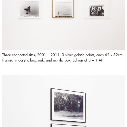
Three connected sites, 2001 – 2011, 3 silver gelatin prints, each 62 x 52cm,
framed in acrylic box, oak, and acrylic box, Edition of 3 + 1 AP