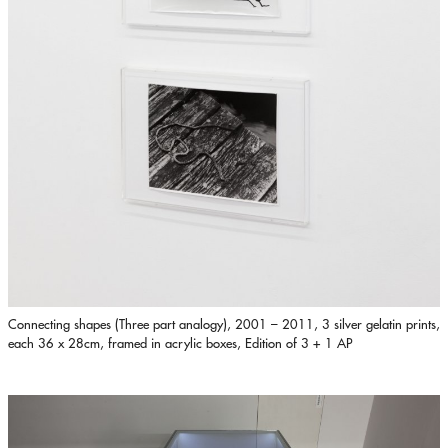
Connecting shapes (Three part analogy), 2001 – 2011, 3 silver gelatin prints,
each 36 x 28cm, framed in acrylic boxes, Edition of 3 + 1 AP