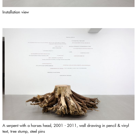
Installation view
A serpent with a horses head, 2001 - 2011, wall drawing in pencil & vinyl
text, tree stump, steel pins