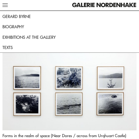
GERARD BYRNE
BIOGRAPHY
EXHIBITIONS AT THE GALLERY
TEXTS
Forms in the realm of space (Near Dores / across from Urqhuart Castle)