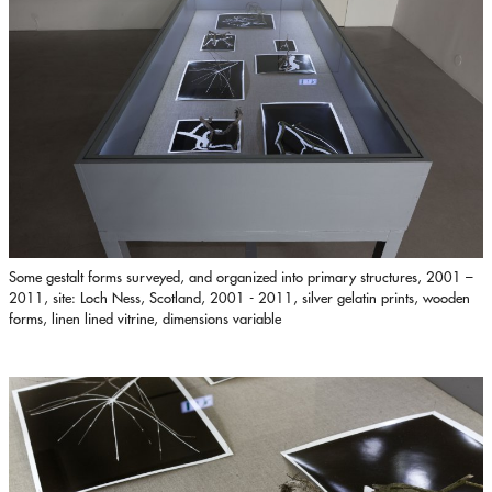
Some gestalt forms surveyed, and organized into primary structures, 2001 –
2011, site: Loch Ness, Scotland, 2001 - 2011, silver gelatin prints, wooden
forms, linen lined vitrine, dimensions variable