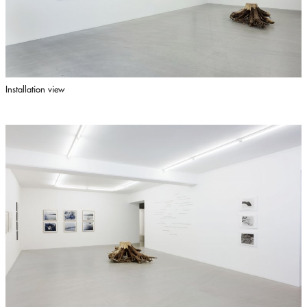
Installation view