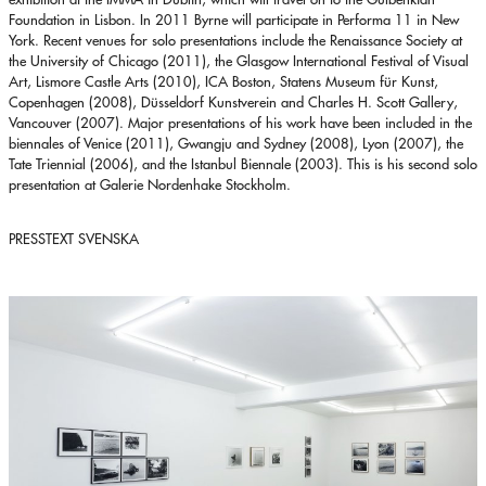
Foundation in Lisbon. In 2011 Byrne will participate in Performa 11 in New
York. Recent venues for solo presentations include the Renaissance Society at
the University of Chicago (2011), the Glasgow International Festival of Visual
Art, Lismore Castle Arts (2010), ICA Boston, Statens Museum für Kunst,
Copenhagen (2008), Düsseldorf Kunstverein and Charles H. Scott Gallery,
Vancouver (2007). Major presentations of his work have been included in the
biennales of Venice (2011), Gwangju and Sydney (2008), Lyon (2007), the
Tate Triennial (2006), and the Istanbul Biennale (2003). This is his second solo
presentation at Galerie Nordenhake Stockholm.
PRESSTEXT SVENSKA