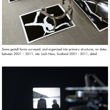
Some gestalt forms surveyed, and organized into primary structures, on dates
between 2001 – 2011, site: Loch Ness, Scotland 2001 - 2011, detail