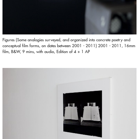
Figures (Some analogies surveyed, and organized into concrete poetry and
conceptual film forms, on dates between 2001 - 2011) 2001 - 2011, 16mm
film, B&W, 9 mins, with audio, Edition of 4 + 1 AP