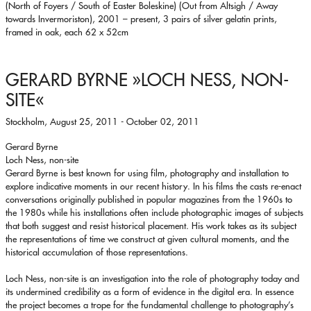
(North of Foyers / South of Easter Boleskine) (Out from Altsigh / Away
towards Invermoriston), 2001 – present, 3 pairs of silver gelatin prints,
framed in oak, each 62 x 52cm
GERARD BYRNE
»LOCH NESS, NON-
SITE«
Stockholm, August 25, 2011 - October 02, 2011
Gerard Byrne
Loch Ness, non-site
Gerard Byrne is best known for using film, photography and installation to
explore indicative moments in our recent history. In his films the casts re-enact
conversations originally published in popular magazines from the 1960s to
the 1980s while his installations often include photographic images of subjects
that both suggest and resist historical placement. His work takes as its subject
the representations of time we construct at given cultural moments, and the
historical accumulation of those representations.
Loch Ness, non-site is an investigation into the role of photography today and
its undermined credibility as a form of evidence in the digital era. In essence
the project becomes a trope for the fundamental challenge to photography’s