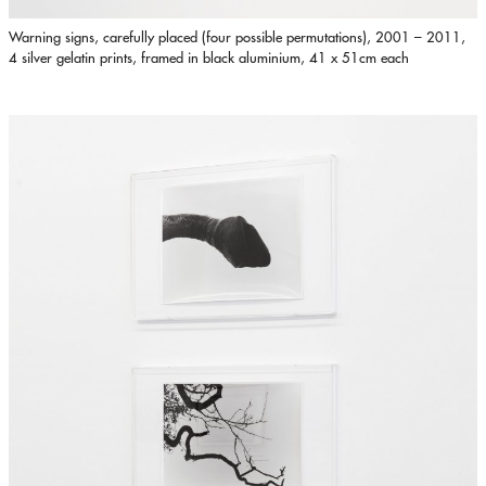
Warning signs, carefully placed (four possible permutations), 2001 – 2011,
4 silver gelatin prints, framed in black aluminium, 41 x 51cm each