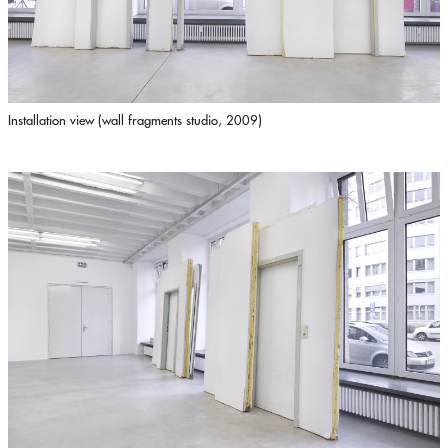
Installation view (wall fragments studio, 2009)