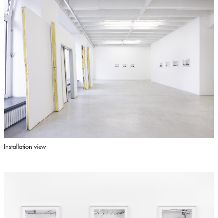
Installation view