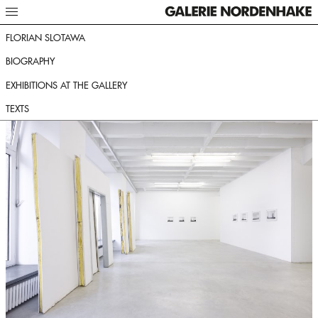
FLORIAN SLOTAWA
BIOGRAPHY
EXHIBITIONS AT THE GALLERY
TEXTS