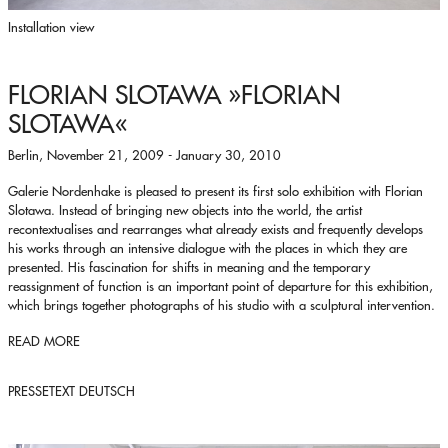
Installation view
FLORIAN SLOTAWA
»FLORIAN
SLOTAWA«
Berlin, November 21, 2009 - January 30, 2010
Galerie Nordenhake is pleased to present its first solo exhibition with Florian
Slotawa. Instead of bringing new objects into the world, the artist
recontextualises and rearranges what already exists and frequently develops
his works through an intensive dialogue with the places in which they are
presented. His fascination for shifts in meaning and the temporary
reassignment of function is an important point of departure for this exhibition,
which brings together photographs of his studio with a sculptural intervention.
READ MORE
PRESSETEXT DEUTSCH