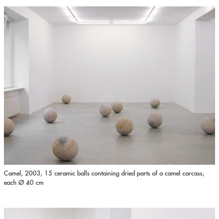
Camel, 2003, 15 ceramic balls containing dried parts of a camel carcass,
each Ø 40 cm