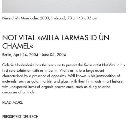
Nietzsche's Moustache, 2003, hydrocal, 73 x 143 x 35 cm
NOT VITAL
»MILLA LARMAS ID ÜN
CHAMEL«
Berlin, April 24, 2004 - June 05, 2004
Galerie Nordenhake has the pleasure to present the Swiss artist Not Vital in his
first solo exhibition with us in Berlin. Vital's art is to a large extent
characterised by a presence of opposites. Well known is his juxtaposition of
materials, such as gold, marble, and glass, with their firm roots in art history,
with unexpected items of organic provenience, such as dung or dried
carcasses of animals.
READ MORE
PRESSETEXT DEUTSCH