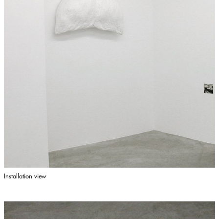
Installation view