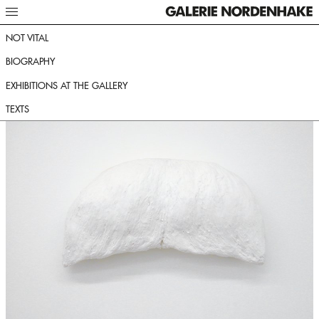
NOT VITAL
BIOGRAPHY
EXHIBITIONS AT THE GALLERY
TEXTS