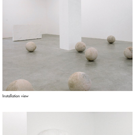
Installation view