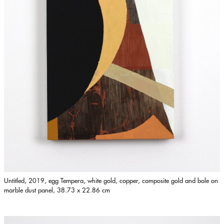
Untitled, 2019, egg Tempera, white gold, copper, composite gold and bole on
marble dust panel, 38.73 x 22.86 cm