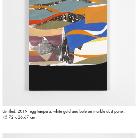
Untitled, 2019, egg tempera, white gold and bole on marble dust panel,
45.72 x 26.67 cm