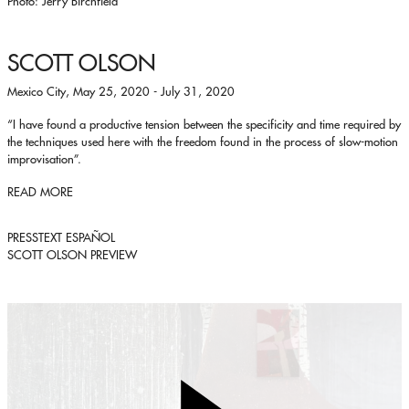
Photo: Jerry Birchfield
SCOTT OLSON
Mexico City, May 25, 2020 - July 31, 2020
“I have found a productive tension between the specificity and time required by
the techniques used here with the freedom found in the process of slow-motion
improvisation”.
READ MORE
PRESSTEXT ESPAÑOL
SCOTT OLSON PREVIEW