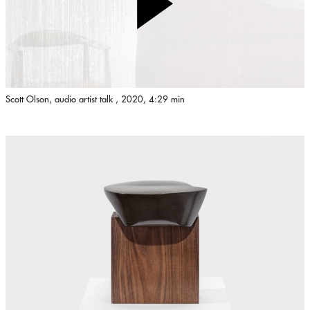
Scott Olson, audio artist talk , 2020, 4:29 min