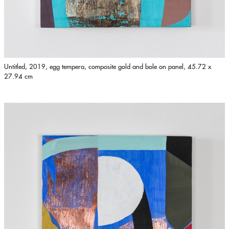
Untitled, 2019, egg tempera, composite gold and bole on panel, 45.72 x
27.94 cm