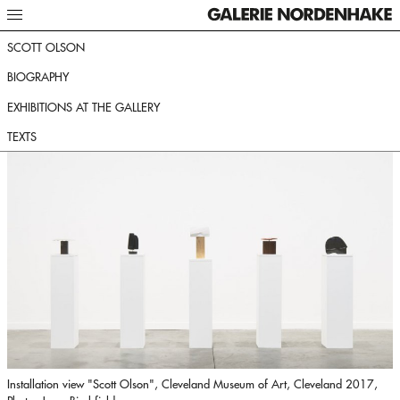
SCOTT OLSON
BIOGRAPHY
EXHIBITIONS AT THE GALLERY
TEXTS
Installation view "Scott Olson", Cleveland Museum of Art, Cleveland 2017,