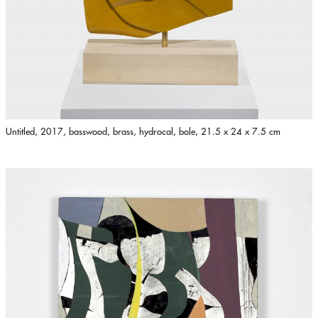
Untitled, 2017, basswood, brass, hydrocal, bole, 21.5 x 24 x 7.5 cm