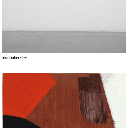
Installation view