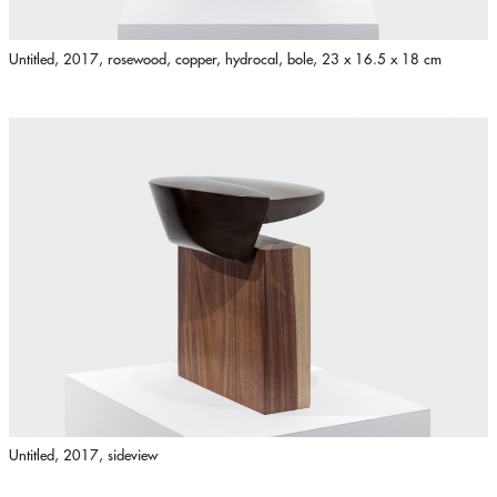
Untitled, 2017, rosewood, copper, hydrocal, bole, 23 x 16.5 x 18 cm
Untitled, 2017, sideview