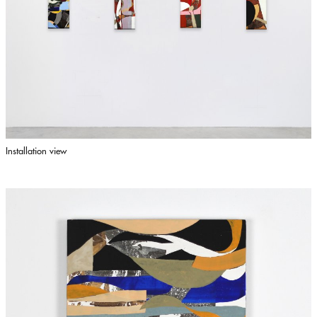
Installation view