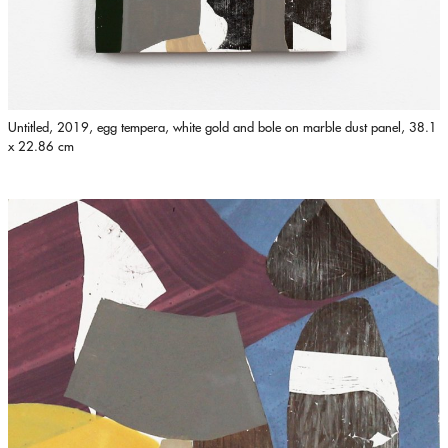
Untitled, 2019, egg tempera, white gold and bole on marble dust panel, 38.1
x 22.86 cm