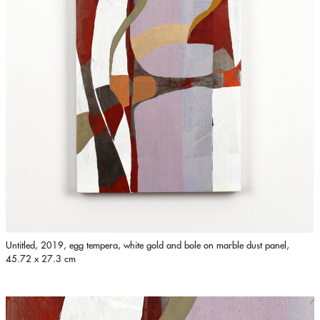
Untitled, 2019, egg tempera, white gold and bole on marble dust panel,
45.72 x 27.3 cm