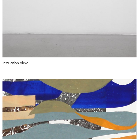
Intallation view