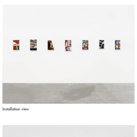
Installation view