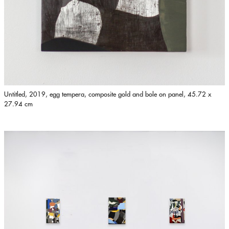
Untitled, 2019, egg tempera, composite gold and bole on panel, 45.72 x
27.94 cm