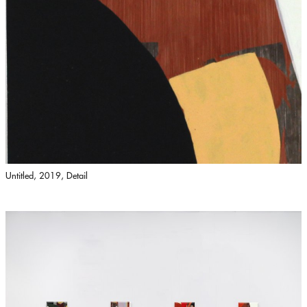
Untitled, 2019, Detail