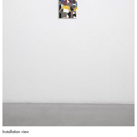
Installation view