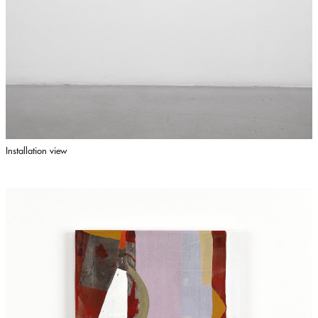
Installation view