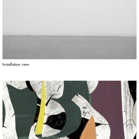
Installation view