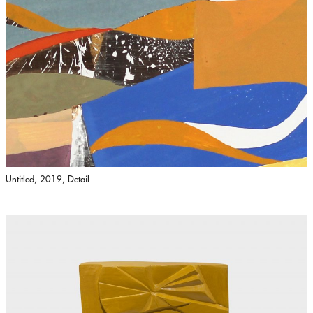
Untitled, 2019, Detail