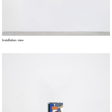
Installation view