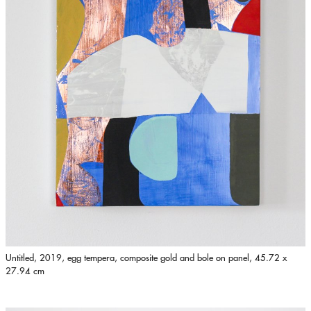
Untitled, 2019, egg tempera, composite gold and bole on panel, 45.72 x
27.94 cm