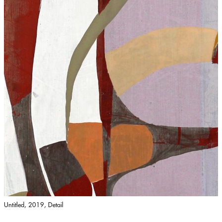
Untitled, 2019, Detail