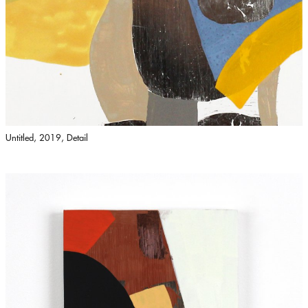
Untitled, 2019, Detail