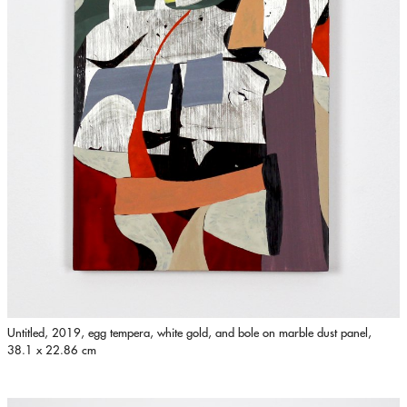
Untitled, 2019, egg tempera, white gold, and bole on marble dust panel,
38.1 x 22.86 cm